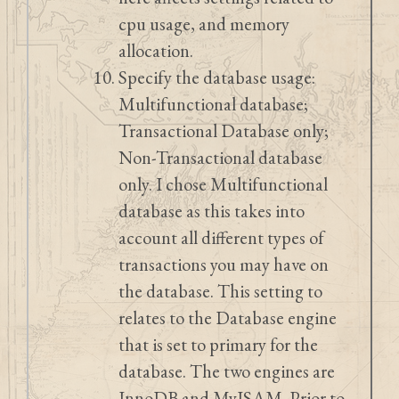
cpu usage, and memory
allocation.
Specify the database usage:
Multifunctional database;
Transactional Database only;
Non-Transactional database
only. I chose Multifunctional
database as this takes into
account all different types of
transactions you may have on
the database. This setting to
relates to the Database engine
that is set to primary for the
database. The two engines are
InnoDB and MyISAM. Prior to