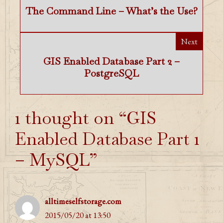
The Command Line – What’s the Use?
Next
GIS Enabled Database Part 2 –
PostgreSQL
1 thought on “GIS
Enabled Database Part 1
– MySQL”
alltimeselfstorage.com
2015/05/20 at 13:50