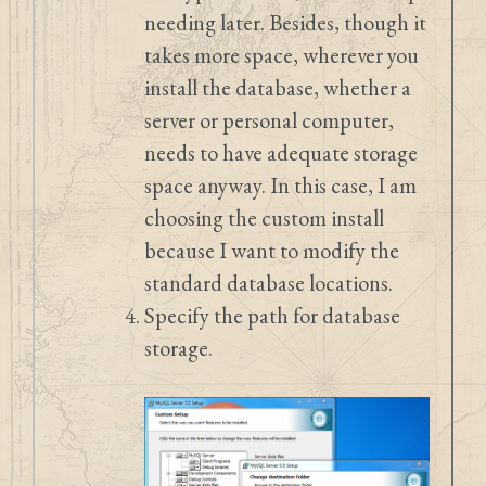
needing later. Besides, though it
takes more space, wherever you
install the database, whether a
server or personal computer,
needs to have adequate storage
space anyway. In this case, I am
choosing the custom install
because I want to modify the
standard database locations.
Specify the path for database
storage.