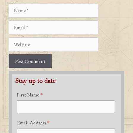
Name
Email
Website
Stay up to date
*
First Name
*
Email Address