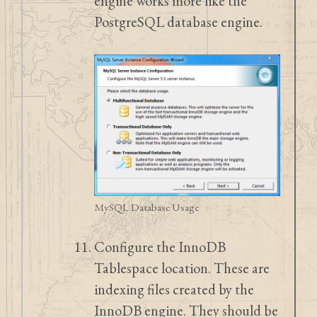
engine works more like the
PostgreSQL database engine.
MySQL Database Usage
Configure the InnoDB
Tablespace location. These are
indexing files created by the
InnoDB engine. They should be