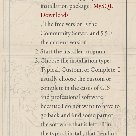
installation package:
MySQL
Downloads
, The free version is the
Community Server, and 5.5 is
the current version.
Start the installer program.
Choose the installation type:
Typical, Custom, or Complete. I
usually choose the custom or
complete in the cases of GIS
and professional software
because I do not want to have to
go back and find some part of
the software that is left off in
the typical install, that I end up