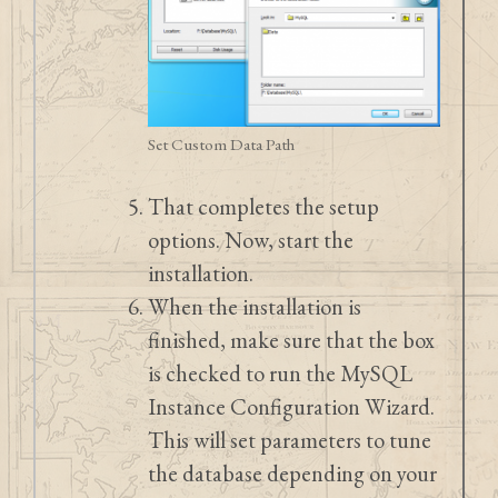
Set Custom Data Path
That completes the setup
options. Now, start the
installation.
When the installation is
finished, make sure that the box
is checked to run the MySQL
Instance Configuration Wizard.
This will set parameters to tune
the database depending on your