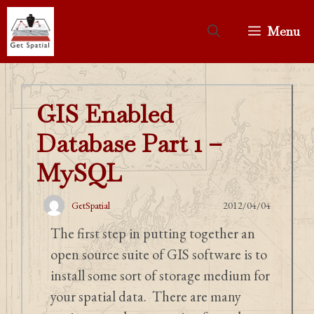
Skip
to
Menu
content
GIS Enabled
Database Part 1 –
MySQL
GetSpatial
2012/04/04
The first step in putting together an
open source suite of GIS software is to
install some sort of storage medium for
your spatial data. There are many