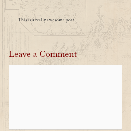
This is a really awesome post.
Leave a Comment
Comment