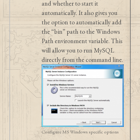
and whether to start it
automatically. It also gives you
the option to automatically add
the “bin” path to the Windows
Path environment variable. This
will allow you to run MySQL
directly from the command line.
Configure MS Windows specific options