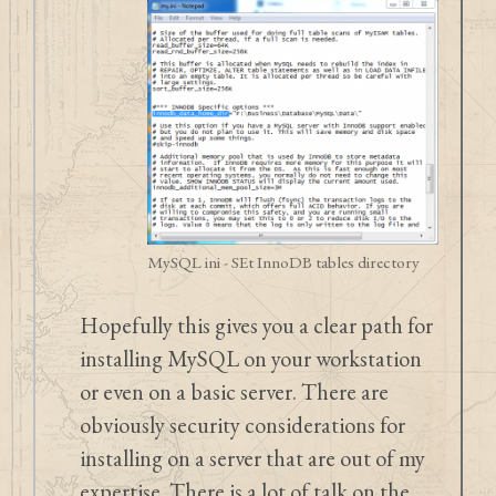
MySQL ini - SEt InnoDB tables directory
Hopefully this gives you a clear path for
installing MySQL on your workstation
or even on a basic server. There are
obviously security considerations for
installing on a server that are out of my
expertise. There is a lot of talk on the