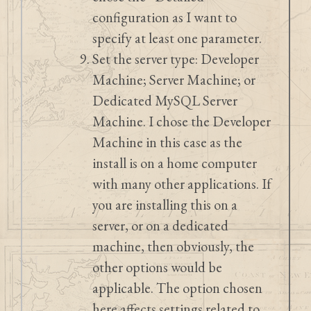
configuration as I want to
specify at least one parameter.
Set the server type: Developer
Machine; Server Machine; or
Dedicated MySQL Server
Machine. I chose the Developer
Machine in this case as the
install is on a home computer
with many other applications. If
you are installing this on a
server, or on a dedicated
machine, then obviously, the
other options would be
applicable. The option chosen
here affects settings related to