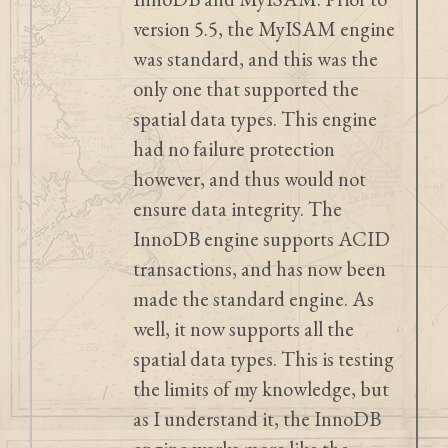
version 5.5, the MyISAM engine
was standard, and this was the
only one that supported the
spatial data types. This engine
had no failure protection
however, and thus would not
ensure data integrity. The
InnoDB engine supports ACID
transactions, and has now been
made the standard engine. As
well, it now supports all the
spatial data types. This is testing
the limits of my knowledge, but
as I understand it, the InnoDB