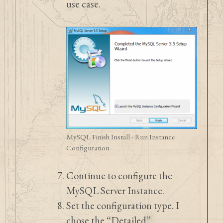
use case.
MySQL Finish Install - Run Instance
Configuration
Continue to configure the
MySQL Server Instance.
Set the configuration type. I
chose the “Detailed”