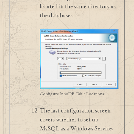
located in the same directory as
the databases.
Configure InnoDB Table Locations
The last configuration screen
covers whether to set up
MySQL as a Windows Service,