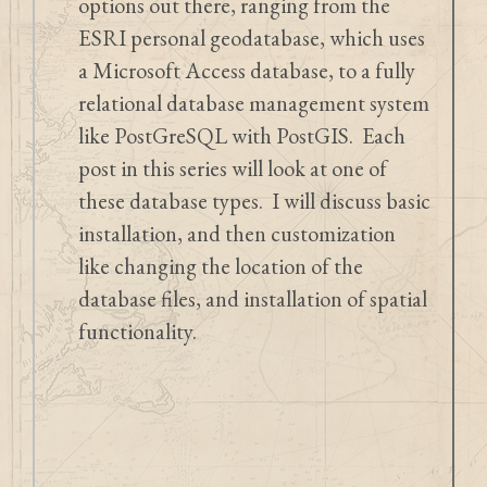
options out there, ranging from the
ESRI personal geodatabase, which uses
a Microsoft Access database, to a fully
relational database management system
like PostGreSQL with PostGIS. Each
post in this series will look at one of
these database types. I will discuss basic
installation, and then customization
like changing the location of the
database files, and installation of spatial
functionality.