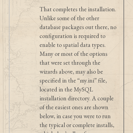
That completes the installation.
Unlike some of the other
database packages out there, no
configuration is required to
enable to spatial data types.
Many or most of the options
that were set through the
wizards above, may also be
specified in the “my.ini” file,
located in the MySQL
installation directory. A couple
of the easiest ones are shown
below, in case you were to run
the typical or complete installs,