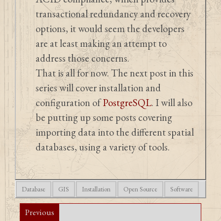
transactional redundancy and recovery
options, it would seem the developers
are at least making an attempt to
address those concerns.
That is all for now. The next post in this
series will cover installation and
configuration of
PostgreSQL
. I will also
be putting up some posts covering
importing data into the different spatial
databases, using a variety of tools.
Database
GIS
Installation
Open Source
Software
Previous