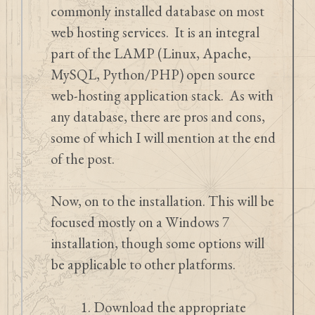
commonly installed database on most
web hosting services. It is an integral
part of the LAMP (Linux, Apache,
MySQL, Python/PHP) open source
web-hosting application stack. As with
any database, there are pros and cons,
some of which I will mention at the end
of the post.
Now, on to the installation. This will be
focused mostly on a Windows 7
installation, though some options will
be applicable to other platforms.
Download the appropriate