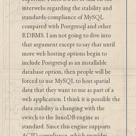
interwebs regarding the stability and
standards-compliance of MySQL
compared with Postgresql and other
RDBMS. I am not going to dive into
that argument except to say that until
more web hosting options begin to
include Postgresql as an installable
database option, then people will be
forced to use MySQL to host spatial
data that they want to use as part of a
web application. I think it is possible the
data stability is changing with the
switch to the InnoDB engine as
standard. Since this engine supports
ACID compliance, which provides