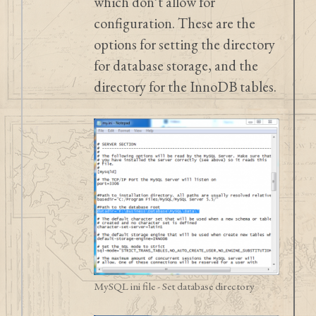
which don’t allow for
configuration. These are the
options for setting the directory
for database storage, and the
directory for the InnoDB tables.
MySQL ini file - Set database directory