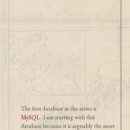
The first database in the series is
MySQL
. I am starting with this
database because it is arguably the most