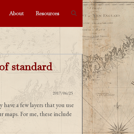
About
Resources
 of standard
2017/06/25
y have a few layers that you use
our maps. For me, these include