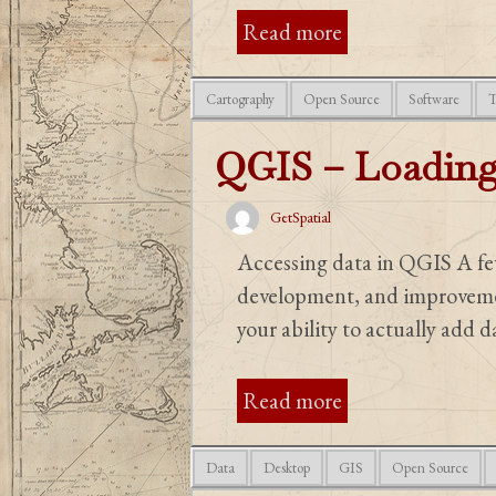
Read more
Cartography
Open Source
Software
T
QGIS – Loading
GetSpatial
Accessing data in QGIS A few
development, and improvement
your ability to actually add da
Read more
Data
Desktop
GIS
Open Source