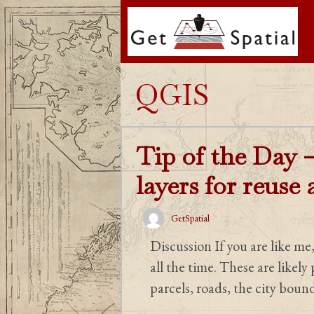
Skip
to
content
QGIS
Tip of the Day –
layers for reuse
GetSpatial
Discussion If you are like me
all the time. These are likely
parcels, roads, the city boun