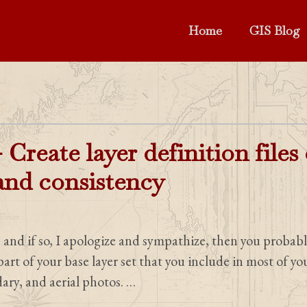
Home
GIS Blog
 Create layer definition files
 and consistency
, and if so, I apologize and sympathize, then you probabl
 part of your base layer set that you include in most of y
dary, and aerial photos. …