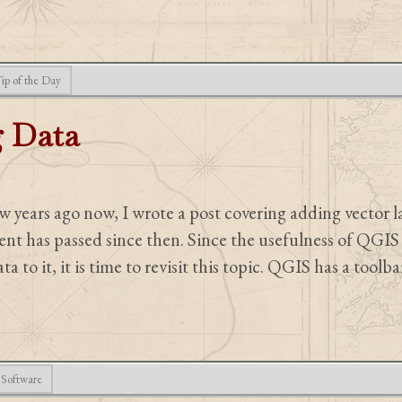
ip of the Day
 Data
 years ago now, I wrote a post covering adding vector 
 has passed since then. Since the usefulness of QGIS 
ta to it, it is time to revisit this topic. QGIS has a toolb
Software