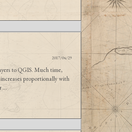
2017/04/29
layers to QGIS. Much time,
increases proportionally with
ar …