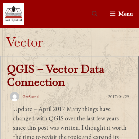
Skip
to
Menu
content
Vector
QGIS – Vector Data
Connection
GetSpatial
2017/04/29
Update – April 2017 Many things have
changed with QGIS over the last few years
since this post was written. I thought it worth
the time to revisit the topic and expand its