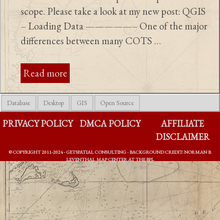
scope. Please take a look at my new post: QGIS
– Loading Data —————– One of the major
differences between many COTS …
Read more
Database
Desktop
GIS
Open Source
PRIVACY POLICY
DMCA POLICY
AFFILIATE
DISCLAIMER
© COPYRIGHT 2011-2024 - GETSPATIAL CONSULTING - BACKGROUND CREDIT: NORMAN B.
LEVENTHAL MAP CENTER AT THE BPL